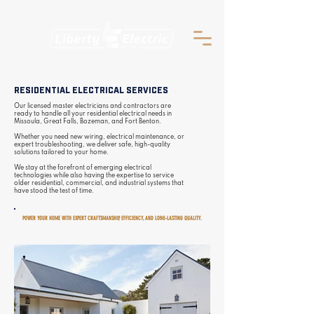
RESIDENTIAL ELECTRICAL SERVICES
Our licensed master electricians and contractors are
ready to handle all your residential electrical needs in
Missoula, Great Falls, Bozeman, and Fort Benton.
Whether you need new wiring, electrical maintenance, or
expert troubleshooting, we deliver safe, high-quality
solutions tailored to your home.
We stay at the forefront of emerging electrical
technologies while also having the expertise to service
older residential, commercial, and industrial systems that
have stood the test of time.
POWER YOUR HOME WITH EXPERT CRAFTSMANSHIP, EFFICIENCY, AND LONG-LASTING QUALITY.