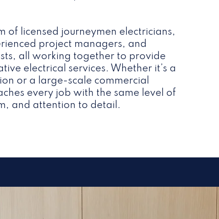
m of licensed journeymen electricians,
perienced project managers, and
lists, all working together to provide
ative electrical services. Whether it’s a
ation or a large-scale commercial
ches every job with the same level of
m, and attention to detail.