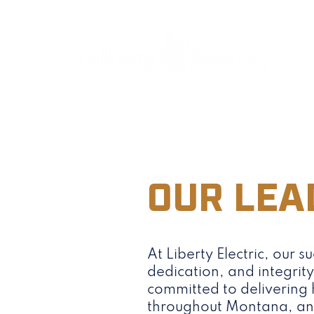
OUR LEA
At Liberty Electric, our su
dedication, and integrit
committed to delivering h
throughout Montana, and 