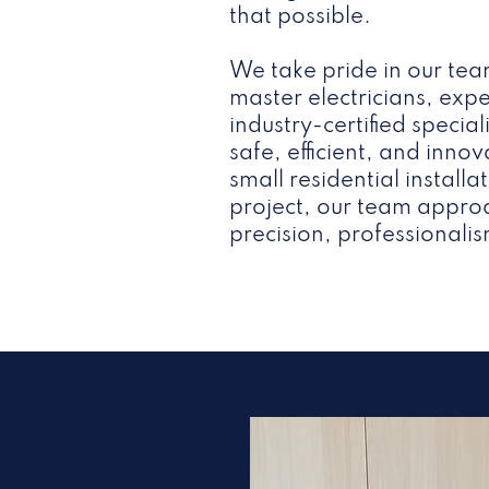
that possible.
We take pride in our tea
master electricians, ex
industry-certified specia
safe, efficient, and innov
small residential install
project, our team approa
precision, professionalis