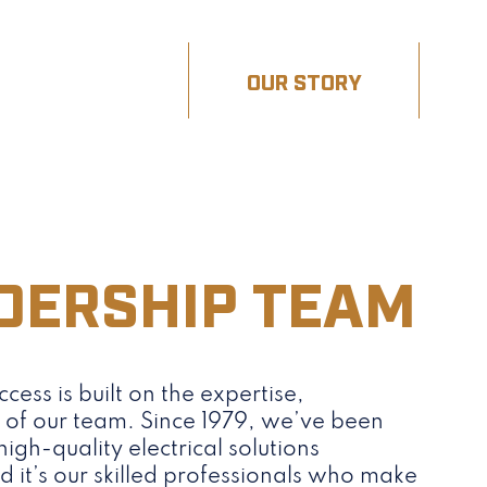
OUR WORK
OUR STORY
DERSHIP TEAM
ccess is built on the expertise,
y of our team. Since 1979, we’ve been
igh-quality electrical solutions
it’s our skilled professionals who make