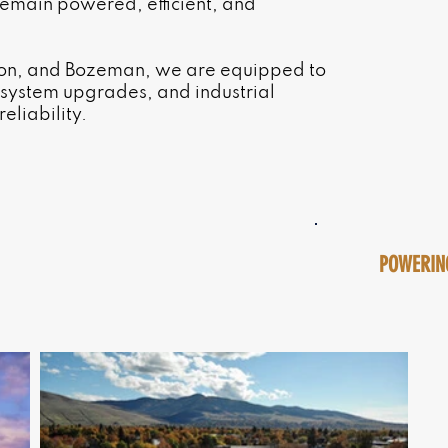
emain powered, efficient, and
nton, and Bozeman, we are equipped to
, system upgrades, and industrial
eliability.
POWERING