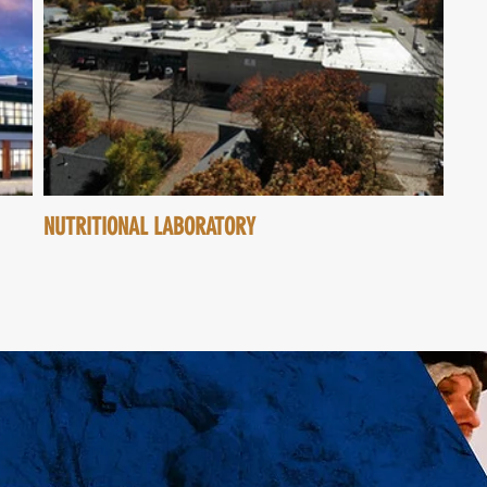
NUTRITIONAL LABORATORY