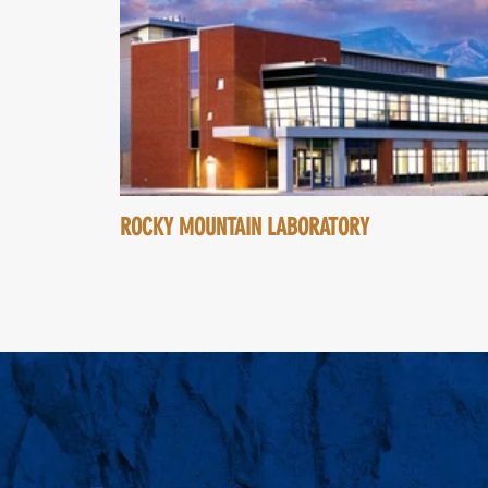
ROCKY MOUNTAIN LABORATORY