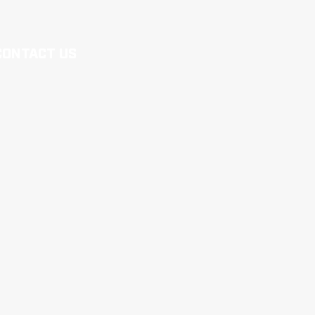
CONTACT US