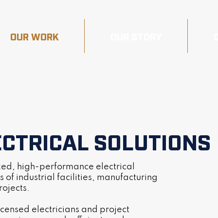
OUR WORK
OUR STORY
ECTRICAL SOLUTIONS
ized, high-performance electrical
 of industrial facilities, manufacturing
rojects.
icensed electricians and project