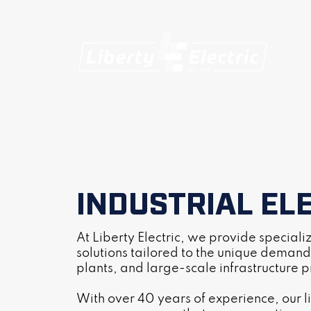
INDUSTRIAL EL
At Liberty Electric, we provide special
solutions tailored to the unique demands
plants, and large-scale infrastructure p
With over 40 years of experience, our l