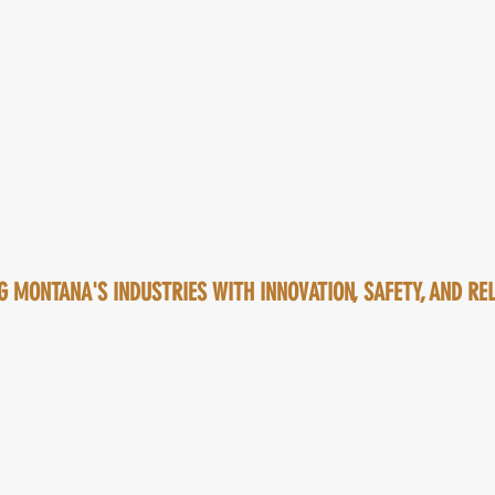
 MONTANA'S INDUSTRIES WITH INNOVATION, SAFETY, AND RELI