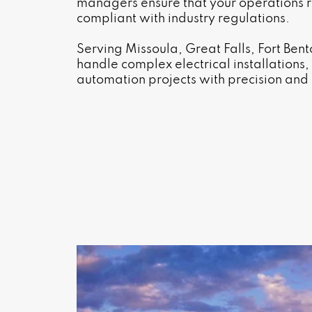
managers ensure that your operations r
compliant with industry regulations.
Serving Missoula, Great Falls, Fort Be
handle complex electrical installations
automation projects with precision and r